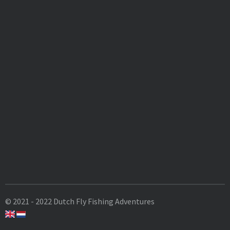
© 2021 - 2022 Dutch Fly Fishing Adventures