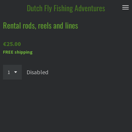
Dutch
Fly Fishing Adventures
Skip
to
main
Rental rods, reels and lines
content
€25.00
FREE shipping
Disabled