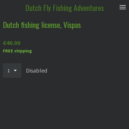
Dutch
Fly Fishing Adventures
Skip
to
main
Dutch fishing license, Vispas
content
€40.00
FREE shipping
Disabled