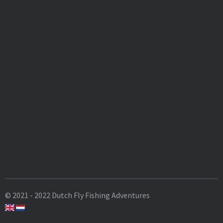
© 2021 - 2022 Dutch Fly Fishing Adventures